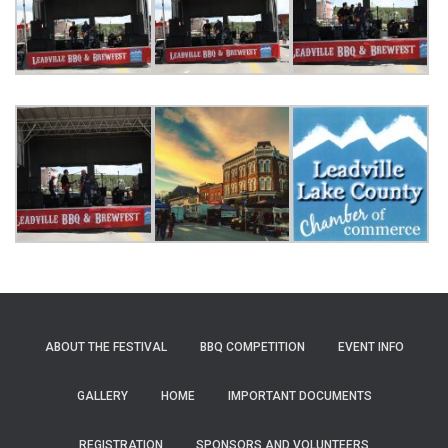
ABOUT THE FESTIVAL
BBQ COMPETITION
EVENT INFO
GALLERY
HOME
IMPORTANT DOCUMENTS
REGISTRATION
SPONSORS AND VOLUNTEERS