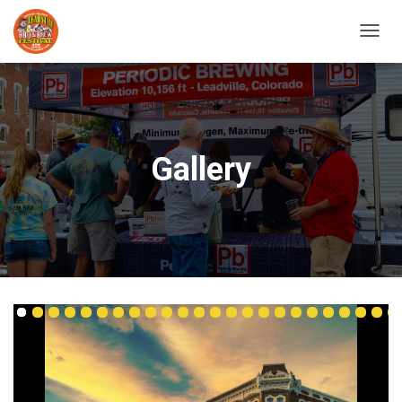
T
O
G
G
L
E
N
Gallery
A
V
I
G
A
T
I
O
N