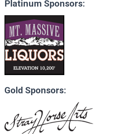
Platinum Sponsors:
Gold Sponsors: