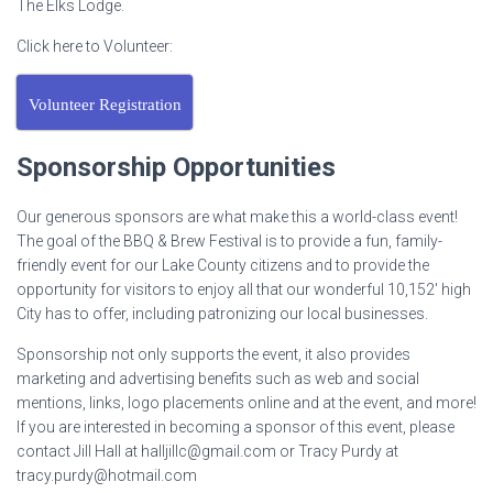
The Elks Lodge.
Click here to Volunteer:
Volunteer Registration
Sponsorship Opportunities
Our generous sponsors are what make this a world-class event!
The goal of the BBQ & Brew Festival is to provide a fun, family-
friendly event for our Lake County citizens and to provide the
opportunity for visitors to enjoy all that our wonderful 10,152′ high
City has to offer, including patronizing our local businesses.
Sponsorship not only supports the event, it also provides
marketing and advertising benefits such as web and social
mentions, links, logo placements online and at the event, and more!
If you are interested in becoming a sponsor of this event, please
contact Jill Hall at
halljillc@gmail.com
or Tracy Purdy at
tracy.purdy@hotmail.com