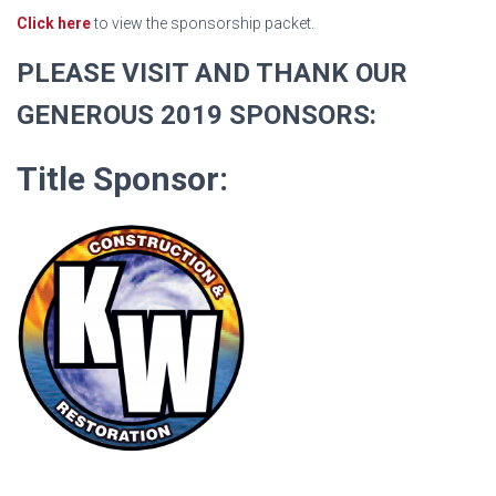
Click here
to view the sponsorship packet.
PLEASE VISIT AND THANK OUR
GENEROUS 2019 SPONSORS:
Title Sponsor: