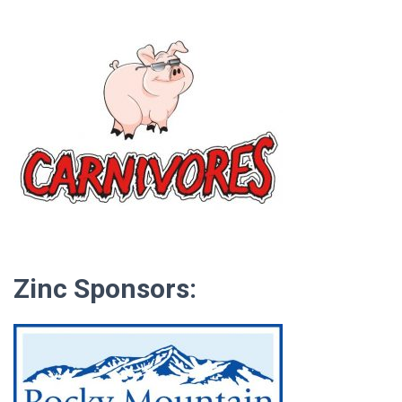
Zinc Sponsors: