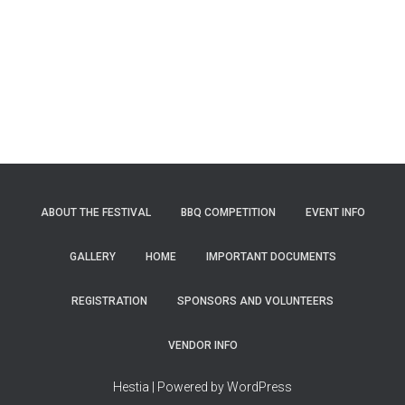
ABOUT THE FESTIVAL
BBQ COMPETITION
EVENT INFO
GALLERY
HOME
IMPORTANT DOCUMENTS
REGISTRATION
SPONSORS AND VOLUNTEERS
VENDOR INFO
Hestia | Powered by WordPress