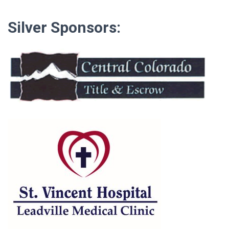
Silver Sponsors: