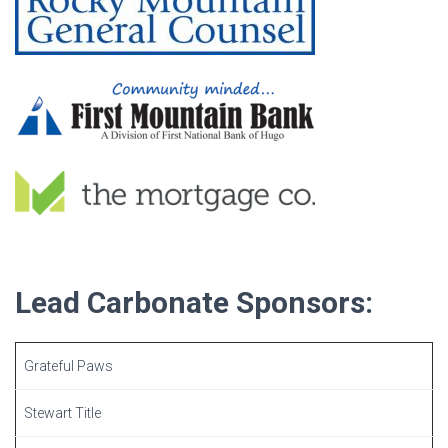
Lead Carbonate Sponsors:
Grateful Paws
Stewart Title