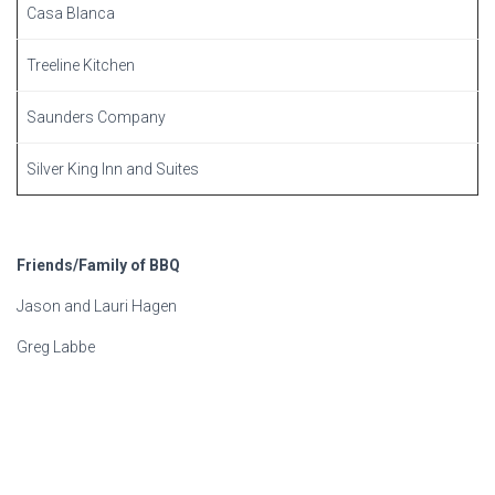
Casa Blanca
Treeline Kitchen
Saunders Company
Silver King Inn and Suites
Friends/Family of BBQ
Jason and Lauri Hagen
Greg Labbe